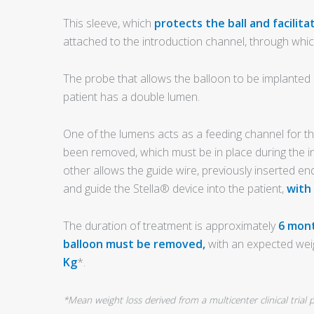
This sleeve, which
protects the ball and facilita
attached to the introduction channel, through whic
The probe that allows the balloon to be implanted in
patient has a double lumen.
One of the lumens acts as a feeding channel for th
been removed, which must be in place during the i
other allows the guide wire, previously inserted end
and guide the Stella® device into the patient,
with
The duration of treatment is approximately
6 mont
balloon must be removed,
with an expected wei
Kg
*.
*Mean weight loss derived from a multicenter clinical tria