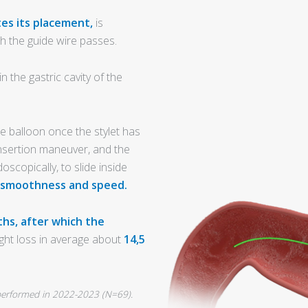
tes its placement,
is
h the guide wire passes.
 the gastric cavity of the
e balloon once the stylet has
nsertion maneuver, and the
oscopically, to slide inside
 smoothness and speed.
hs, after which the
ght loss in average about
14,5
l performed in 2022-2023 (N=69).