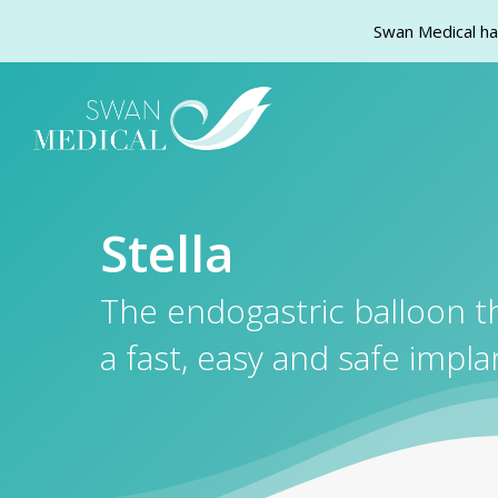
Swan Medical ha 
Skip
to
main
content
Stella
The endogastric balloon t
a fast, easy and safe impla