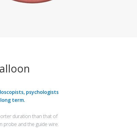
alloon
doscopists, psychologists
 long term.
rter duration than that of
n probe and the guide wire.