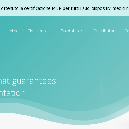
ottenuto la certificazione MDR per tutti i suoi dispositivi medici 
Inizio
Chi siamo
Prodotto
Distributori
Co
hat guarantees
ntation