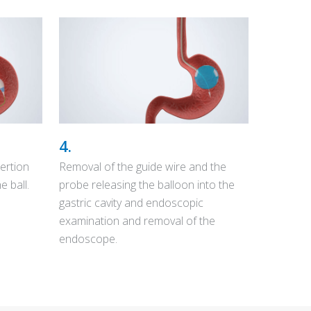
4.
ertion
Removal of the guide wire and the
e ball.
probe releasing the balloon into the
gastric cavity and endoscopic
examination and removal of the
endoscope.