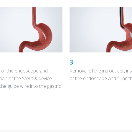
3.
 of the endoscope and
Removal of the introducer, ins
tion of the Stella® device
of the endoscope and filling th
the guide wire into the gastric