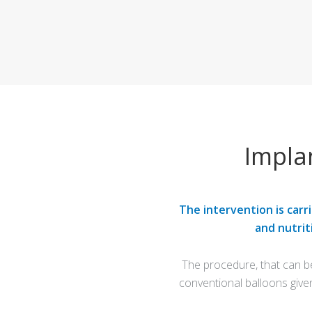
Impla
The intervention is carr
and nutrit
The procedure, that can b
conventional balloons give