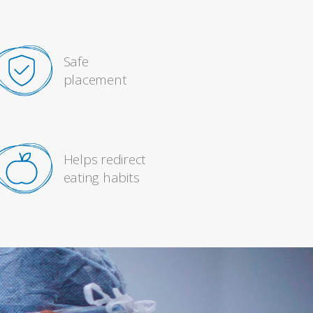
Safe
placement
Helps redirect
eating habits