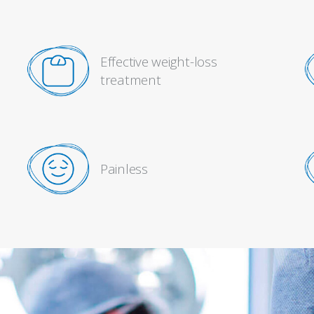
Effective weight-loss
treatment
Painless