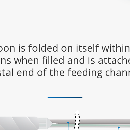
oon is folded on itself within
ns when filled and is attach
stal end of the feeding chan