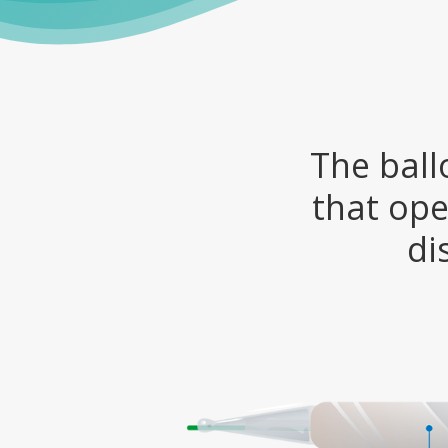
The ball
that ope
di