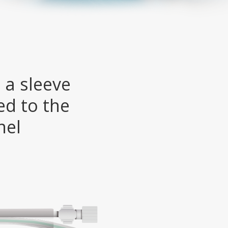
 a sleeve
ed to the
nel