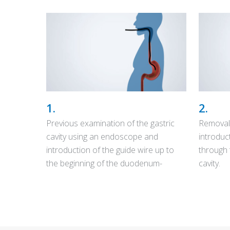
1.
2.
Previous examination of the gastric
Removal
cavity using an endoscope and
introduc
introduction of the guide wire up to
through 
the beginning of the duodenum-
cavity.