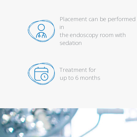
Placement can be performed
in
the endoscopy room with
sedation
Treatment for
up to 6 months