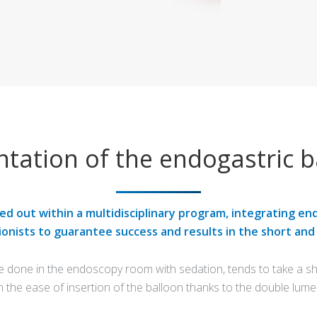
ntation of the endogastric b
ied out within a multidisciplinary program, integrating en
ionists to guarantee success and results in the short and
e done in the endoscopy room with sedation, tends to take a sho
n the ease of insertion of the balloon thanks to the double lume