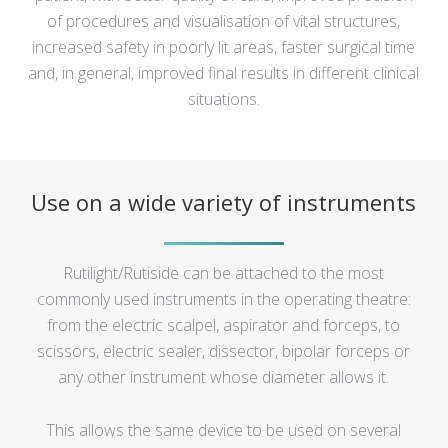
of procedures and visualisation of vital structures,
increased safety in poorly lit areas, faster surgical time
and, in general, improved final results in different clinical
situations.
Use on a wide variety of instruments
Rutilight/Rutiside can be attached to the most
commonly used instruments in the operating theatre:
from the electric scalpel, aspirator and forceps, to
scissors, electric sealer, dissector, bipolar forceps or
any other instrument whose diameter allows it.
This allows the same device to be used on several