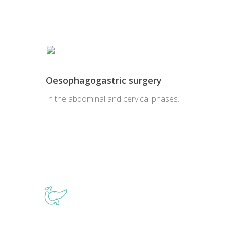
Oesophagogastric surgery
In the abdominal and cervical phases.