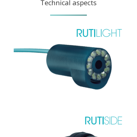
Technical aspects