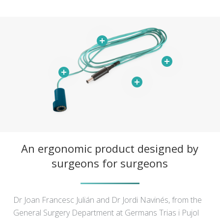
An ergonomic product designed by
surgeons for surgeons
Dr Joan Francesc Julián and Dr Jordi Navinés, from the
General Surgery Department at Germans Trias i Pujol