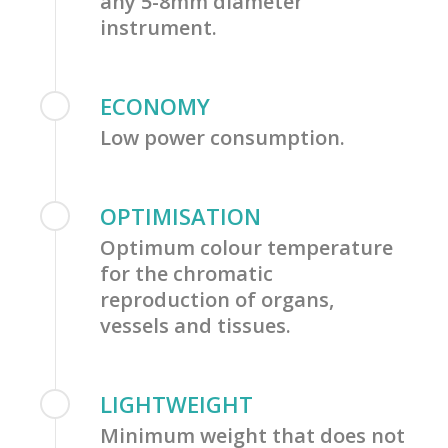
any 5-8mm diameter
instrument.
ECONOMY
Low power consumption.
OPTIMISATION
Optimum colour temperature
for the chromatic
reproduction of organs,
vessels and tissues.
LIGHTWEIGHT
Minimum weight that does not