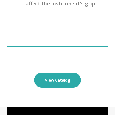
affect the instrument's grip.
View Catalog