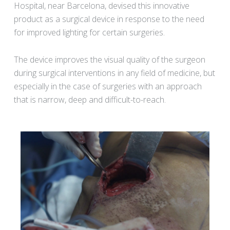
Hospital, near Barcelona, devised this innovative
product as a surgical device in response to the need
for improved lighting for certain surgeries.
The device improves the visual quality of the surgeon
during surgical interventions in any field of medicine, but
especially in the case of surgeries with an approach
that is narrow, deep and difficult-to-reach.