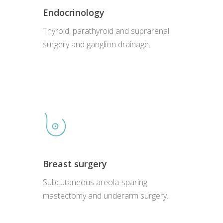
Endocrinology
Thyroid, parathyroid and suprarenal
surgery and ganglion drainage.
Breast surgery
Subcutaneous areola-sparing
mastectomy and underarm surgery.