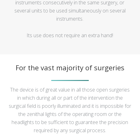
instruments consecutively in the same surgery, or
several units to be used simultaneously on several
instruments.
Its use does not require an extra hand!
For the vast majority of surgeries
The device is of great value in all those open surgeries
in which during all or part of the intervention the
surgical field is poorly illuminated and it is impossible for
the zenithal lights of the operating room or the
headlights to be sufficient to guarantee the precision
required by any surgical process.