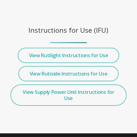
Instructions for Use (IFU)
View Rutilight Instructions for Use
View Rutiside Instructions for Use
View Supply Power Unit Instructions for
Use