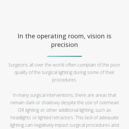
In the operating room, vision is
precision
Surgeons all over the world often complain of the poor
quality of the surgical lighting during some of their
procedures.
In many surgical interventions, there are areas that
remain dark or shadowy despite the use of overhead
OR lighting or other additional lighting, such as
headlights or lighted retractors. This lack of adequate
lighting can negatively impact surgical procedures and