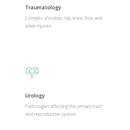
Traumatology
Complex shoulder, hip, knee, foot and
ankle injuries.
Urology
Pathologies affecting the urinary tract
and reproductive system.