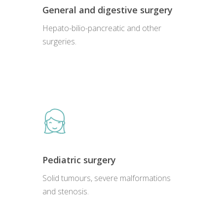
General and digestive surgery
Hepato-bilio-pancreatic and other
surgeries.
Pediatric surgery
Solid tumours, severe malformations
and stenosis.