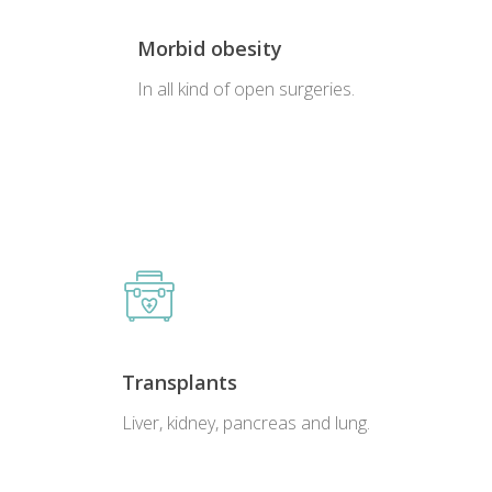
Morbid obesity
In all kind of open surgeries.
Transplants
Liver, kidney, pancreas and lung.