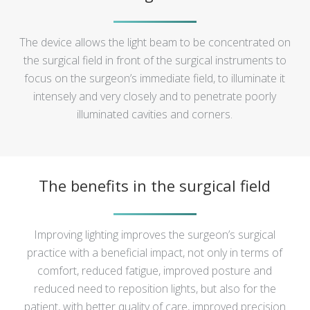
The device allows the light beam to be concentrated on
the surgical field in front of the surgical instruments to
focus on the surgeon’s immediate field, to illuminate it
intensely and very closely and to penetrate poorly
illuminated cavities and corners.
The benefits in the surgical field
Improving lighting improves the surgeon’s surgical
practice with a beneficial impact, not only in terms of
comfort, reduced fatigue, improved posture and
reduced need to reposition lights, but also for the
patient, with better quality of care, improved precision