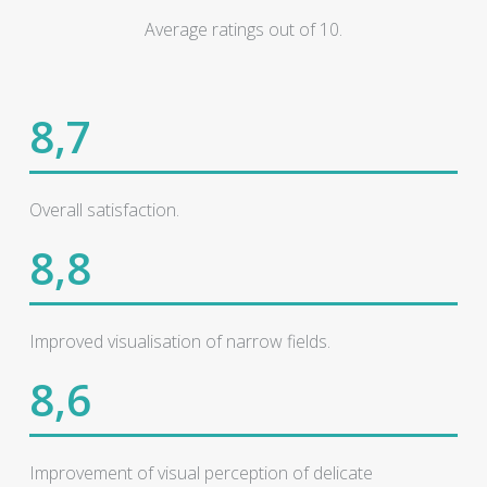
Average ratings out of 10.
8,7
Overall satisfaction.
8,8
Improved visualisation of narrow fields.
8,6
Improvement of visual perception of delicate