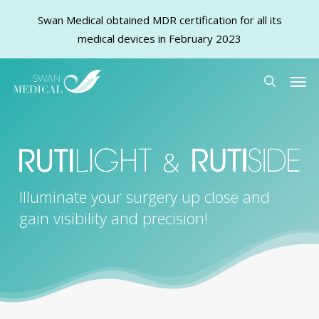
Swan Medical obtained MDR certification for all its
medical devices in February 2023
Skip
Men
to
search
main
content
Illuminate your surgery up close and
gain visibility and precision!