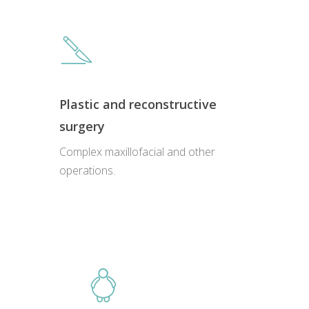
Plastic and reconstructive
surgery
Complex maxillofacial and other
Close
Close
Close
Close
operations.