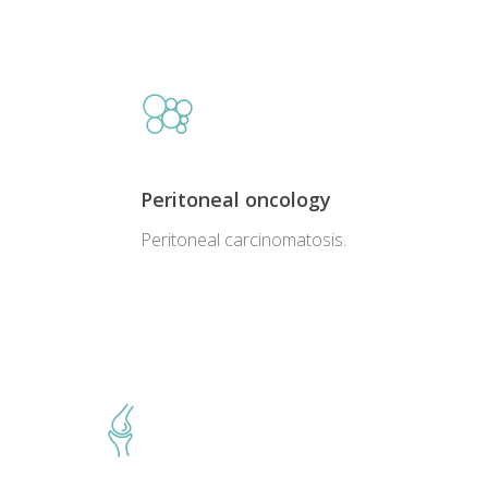
Peritoneal oncology
Peritoneal carcinomatosis.