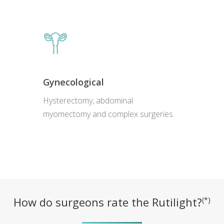
Gynecological
Hysterectomy, abdominal
myomectomy and complex surgeries.
How do surgeons rate the Rutilight?
(*)