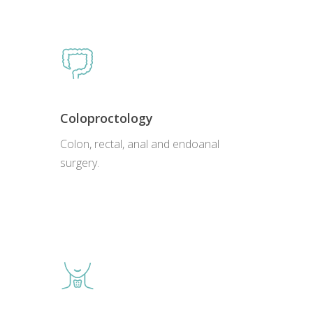
Coloproctology
Colon, rectal, anal and endoanal
surgery.