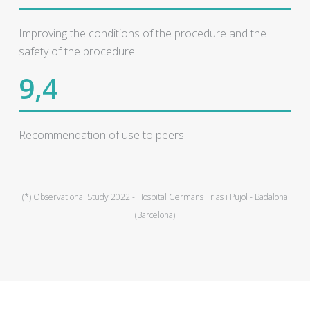
Improving the conditions of the procedure and the
safety of the procedure.
9,4
Recommendation of use to peers.
(*) Observational Study 2022 - Hospital Germans Trias i Pujol - Badalona
(Barcelona)