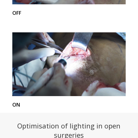
OFF
ON
Optimisation of lighting in open
surgeries