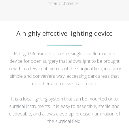
their outcomes.
A highly effective lighting device
Rutilight/Rutiside is a sterile, single-use illumination
device for open surgery that allows light to be brought
to within a few centimetres of the surgical field, in a very
simple and convenient way, accessing dark areas that
no other alternatives can reach.
It is a local lighting system that can be mounted onto
surgical instruments. It is easy to assemble, sterile and
disposable, and allows close-up, precise illumination of
the surgical field.