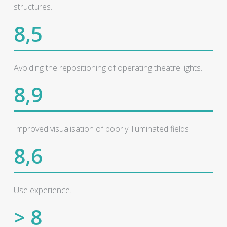
structures.
8,5
Avoiding the repositioning of operating theatre lights.
8,9
Improved visualisation of poorly illuminated fields.
8,6
Use experience.
> 8