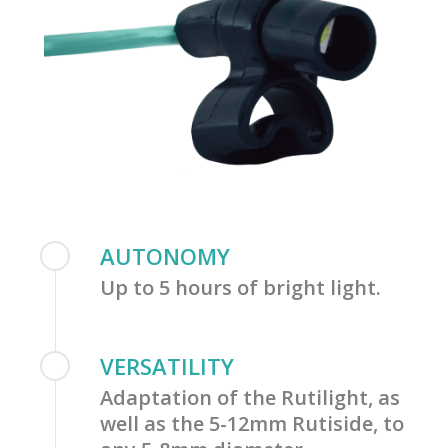
AUTONOMY
Up to 5 hours of bright light.
VERSATILITY
Adaptation of the Rutilight, as
well as the 5-12mm Rutiside, to