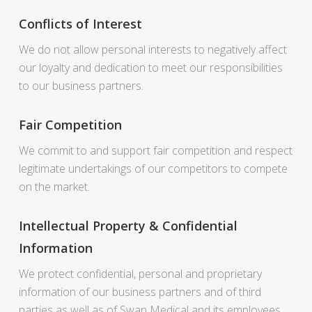
Conflicts of Interest
We do not allow personal interests to negatively affect
our loyalty and dedication to meet our responsibilities
to our business partners.
Fair Competition
We commit to and support fair competition and respect
legitimate undertakings of our competitors to compete
on the market.
Intellectual Property & Confidential
Information
We protect confidential, personal and proprietary
information of our business partners and of third
parties as well as of Swan Medical and its employees.