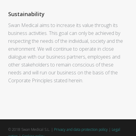
Sustainability
Swan Medical aims to increase its value through its
business activities. This goal can only be achieved by
respecting the needs of the individual, society and the
environment. We will continue to operate in close
dialogue with our business partners, employees and
other stakeholders to remain conscious of these
needs and will run our business on the basis of the
Corporate Principles stated herein.
© 2018 Swan Medical S.L. |
Privacy and data protection policy
|
Legal