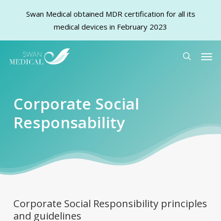
Swan Medical obtained MDR certification for all its
medical devices in February 2023
Skip
Men
to
search
main
content
Corporate Social
Responsability
Corporate Social Responsibility principles
and guidelines