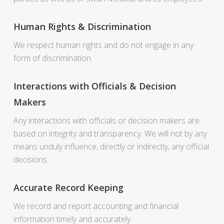
Human Rights & Discrimination
We respect human rights and do not engage in any
form of discrimination.
Interactions with Officials & Decision
Makers
Any interactions with officials or decision makers are
based on integrity and transparency. We will not by any
means unduly influence, directly or indirectly, any official
decisions.
Accurate Record Keeping
We record and report accounting and financial
information timely and accurately.