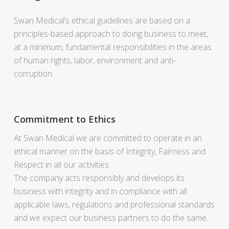
Swan Medical’s ethical guidelines are based on a
principles-based approach to doing business to meet,
at a minimum, fundamental responsibilities in the areas
of human rights, labor, environment and anti-
corruption.
Commitment to Ethics
At Swan Medical we are committed to operate in an
ethical manner on the basis of Integrity, Fairness and
Respect in all our activities.
The company acts responsibly and develops its
business with integrity and in compliance with all
applicable laws, regulations and professional standards
and we expect our business partners to do the same.